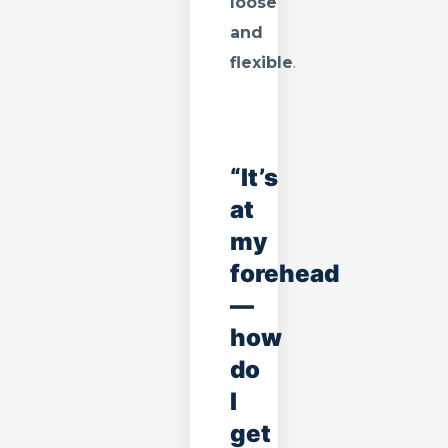
loose
and
flexible
.
“It’s
at
my
forehead
—
how
do
I
get