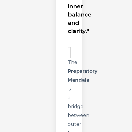
inner
balance
and
clarity."
The
Preparatory
Mandala
is
a
bridge
between
outer