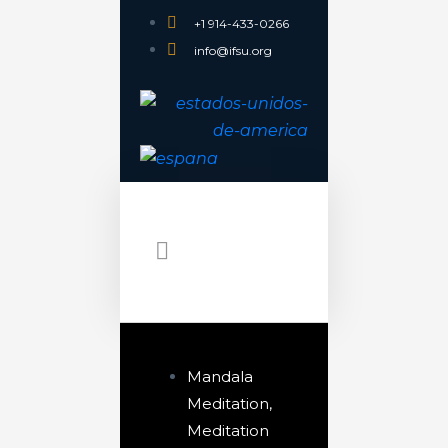
+1 914-433-0266
info@ifsu.org
Mandala
Meditation
,
Meditation