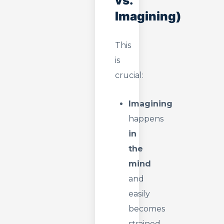
vs.
Imagining)
This
is
crucial:
Imagining
happens
in
the
mind
and
easily
becomes
strained.