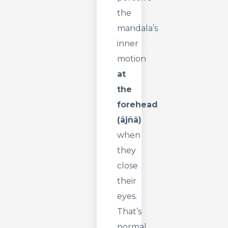
the
mandala’s
inner
motion
at
the
forehead
(ājñā)
when
they
close
their
eyes.
That’s
normal.