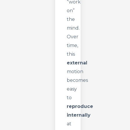
“work
on”
the
mind.
Over
time,
this
external
motion
becomes
easy
to
reproduce
internally
at