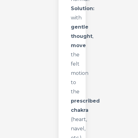
Solution:
with
gentle
thought
,
move
the
felt
motion
to
the
prescribed
chakra
(heart,
navel,
etc.).