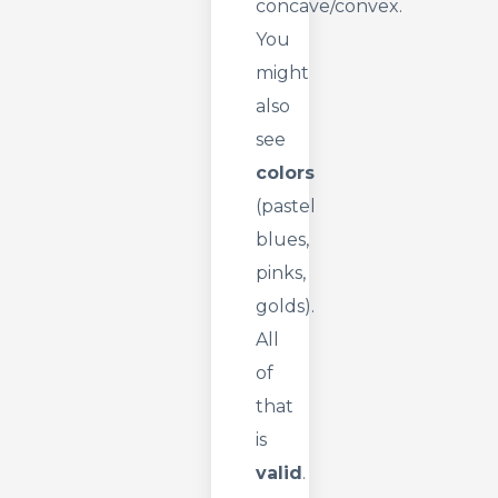
concave/convex.
You
might
also
see
colors
(pastel
blues,
pinks,
golds).
All
of
that
is
valid
.