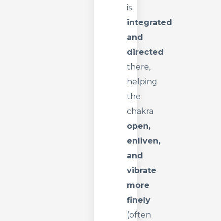
is
integrated
and
directed
there,
helping
the
chakra
open,
enliven,
and
vibrate
more
finely
(often