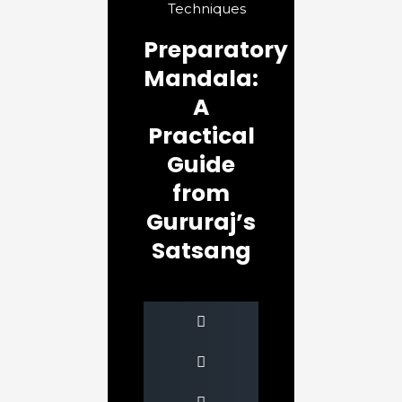
Techniques
Preparatory
Mandala:
A
Practical
Guide
from
Gururaj’s
Satsang