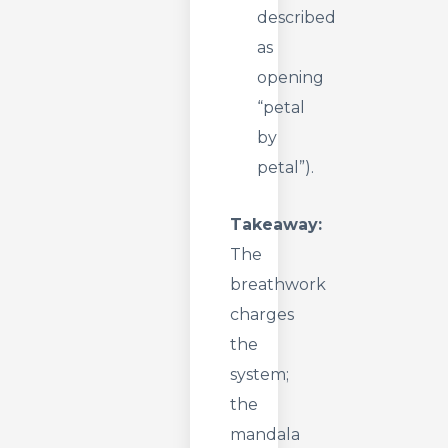
described
as
opening
“petal
by
petal”).
Takeaway:
The
breathwork
charges
the
system;
the
mandala