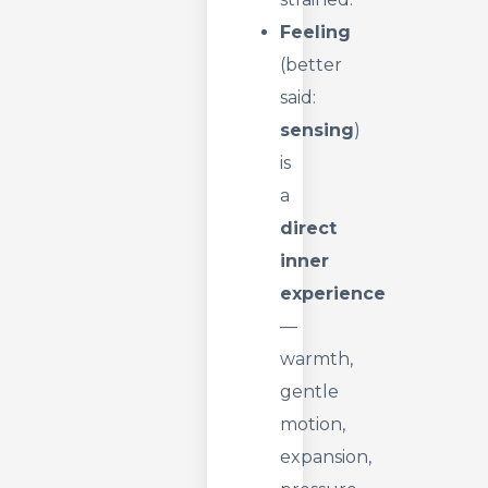
Feeling
(better
said:
sensing
)
is
a
direct
inner
experience
—
warmth,
gentle
motion,
expansion,