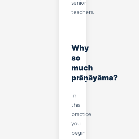
senior
teachers.
Why
so
much
prāṇāyāma?
In
this
practice
you
begin