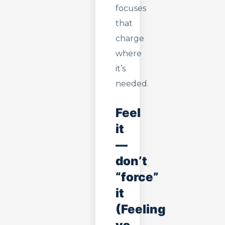
focuses
that
charge
where
it’s
needed.
Feel
it
—
don’t
“force”
it
(Feeling