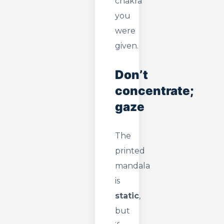
chakra
you
were
given.
Don’t
concentrate;
gaze
The
printed
mandala
is
static
,
but