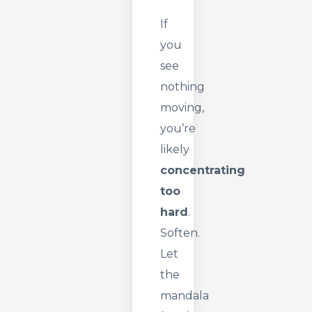
If
you
see
nothing
moving,
you’re
likely
concentrating
too
hard
.
Soften.
Let
the
mandala