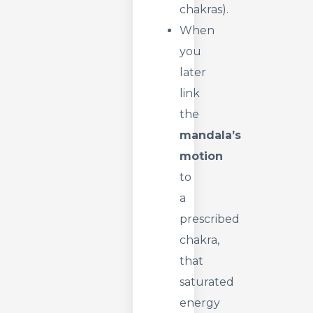
chakras).
When
you
later
link
the
mandala’s
motion
to
a
prescribed
chakra,
that
saturated
energy