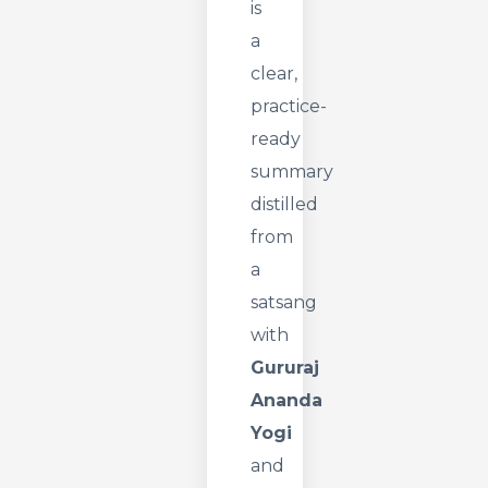
is
a
clear,
practice-
ready
summary
distilled
from
a
satsang
with
Gururaj
Ananda
Yogi
and