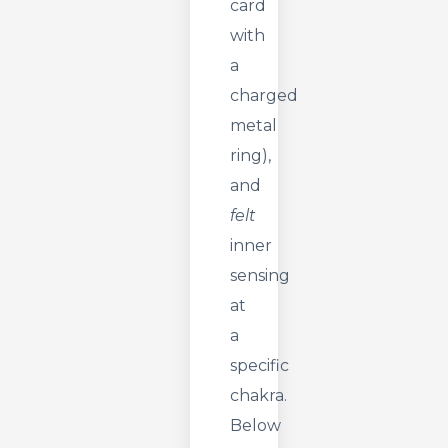
card
with
a
charged
metal
ring),
and
felt
inner
sensing
at
a
specific
chakra.
Below