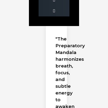
"The
Preparatory
Mandala
harmonizes
breath,
focus,
and
subtle
energy
to
awaken