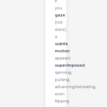
if
you
gaze
(not
stare),
a
subtle
motion
appears
superimposed
:
spinning,
pulsing,
advancing/retreating,
even
flipping