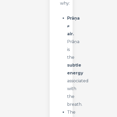
why:
Prāṇa
≠
air.
Prāṇa
is
the
subtle
energy
associated
with
the
breath.
The