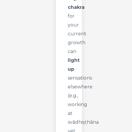
chakra
for
your
current
growth
can
light
up
sensations
elsewhere
(e.g.,
working
at
svādhiṣṭhāna
yet