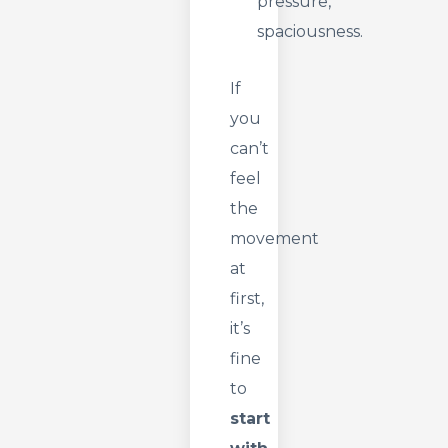
pressure,
spaciousness.
If
you
can’t
feel
the
movement
at
first,
it’s
fine
to
start