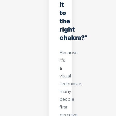
it
to
the
right
chakra?”
Because
it’s
a
visual
technique,
many
people
first
perceive