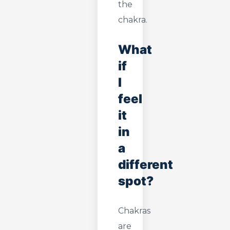
the
chakra.
What
if
I
feel
it
in
a
different
spot?
Chakras
are