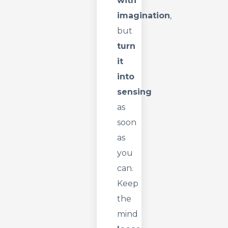
with
imagination
,
but
turn
it
into
sensing
as
soon
as
you
can.
Keep
the
mind