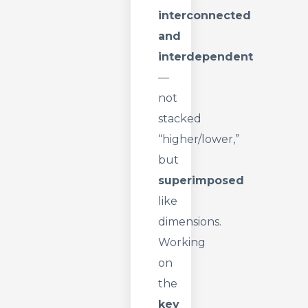
interconnected
and
interdependent
—
not
stacked
“higher/lower,”
but
superimposed
like
dimensions.
Working
on
the
key