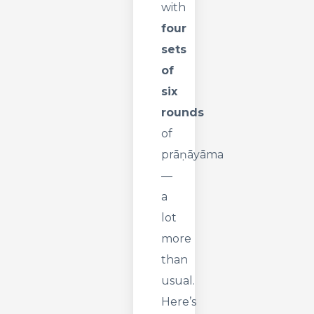
with
four
sets
of
six
rounds
of
prāṇāyāma
—
a
lot
more
than
usual.
Here’s