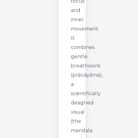
focus
and
inner
movement.
It
combines
gentle
breathwork
(prāṇāyāma),
a
scientifically
designed
visual
(the
mandala