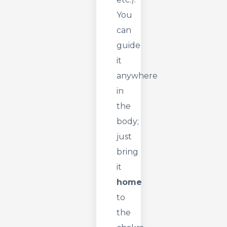
You
can
guide
it
anywhere
in
the
body;
just
bring
it
home
to
the