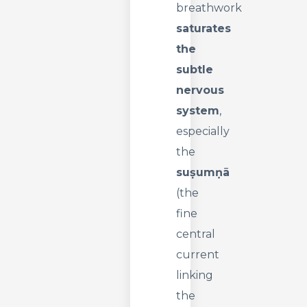
breathwork
saturates
the
subtle
nervous
system
,
especially
the
suṣumṇā
(the
fine
central
current
linking
the