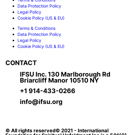
Data Protection Policy
Legal Policy
Cookie Policy (US & EU)
Terms & Conditions
Data Protection Policy
Legal Policy
Cookie Policy (US & EU)
CONTACT
IFSU Inc. 130 Marlborough Rd
Briarcliff Manor 10510 NY
+1 914-433-0266
info@ifsu.org
© All rights reserved© 2021 - International