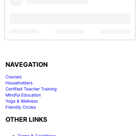
NAVEGATION
Courses
Householders
Certified Teacher Training
Mindful Education
Yoga & Wellness
Friendly Circles
OTHER LINKS
Terms & Conditions