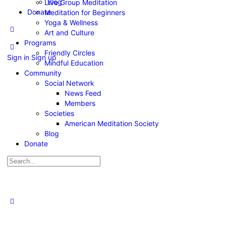
Blog
Live Group Meditation
Donate
Meditation for Beginners
Yoga & Wellness
Art and Culture
Programs
Friendly Circles
Sign in
Sign up
Mindful Education
Community
Social Network
News Feed
Members
Societies
American Meditation Society
Blog
Donate