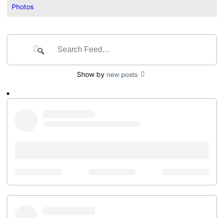
Photos
Group
Feed
Search
Search
Feed…
Show by
new posts