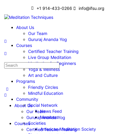
+1 914-433-0266
info@ifsu.org
About Us
Our Team
Gururaj Ananda Yog
Courses
Certified Teacher Training
Live Group Meditation
Meditation for Beginners
Yoga & Wellness
Art and Culture
Programs
Friendly Circles
Mindful Education
Community
Social Network
About Us
News Feed
Our Team
Members
Gururaj Ananda Yog
Societies
Courses
American Meditation Society
Certified Teacher Training