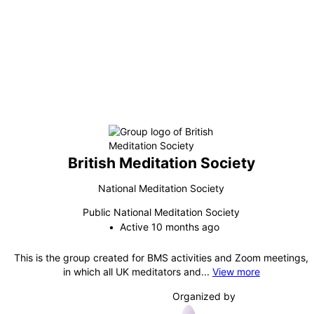
British Meditation Society
National Meditation Society
Public
National Meditation Society
Active 10 months ago
This is the group created for BMS activities and Zoom meetings,
in which all UK meditators and...
View more
Organized by