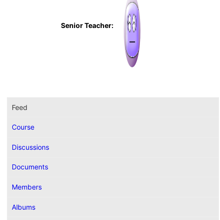
Senior Teacher:
Feed
Course
Discussions
Documents
Members
Albums