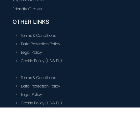
Friendly Circles
OTHER LINKS
Terms & Conditions
Data Protection Policy
Legal Policy
Cookie Policy (US & EU)
Terms & Conditions
Data Protection Policy
Legal Policy
Cookie Policy (US & EU)
CONTACT