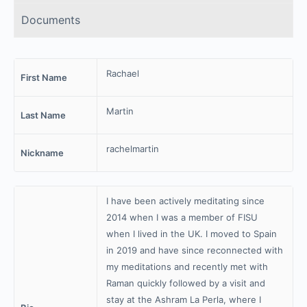
Documents
Rachael
First Name
Martin
Last Name
rachelmartin
Nickname
I have been actively meditating since
2014 when I was a member of FISU
when I lived in the UK. I moved to Spain
in 2019 and have since reconnected with
my meditations and recently met with
Raman quickly followed by a visit and
stay at the Ashram La Perla, where I