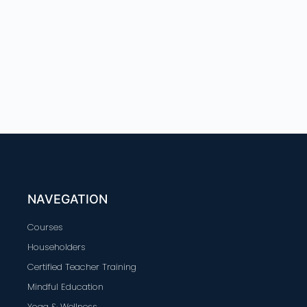
NAVEGATION
Courses
Householders
Certified Teacher Training
Mindful Education
Yoga & Wellness