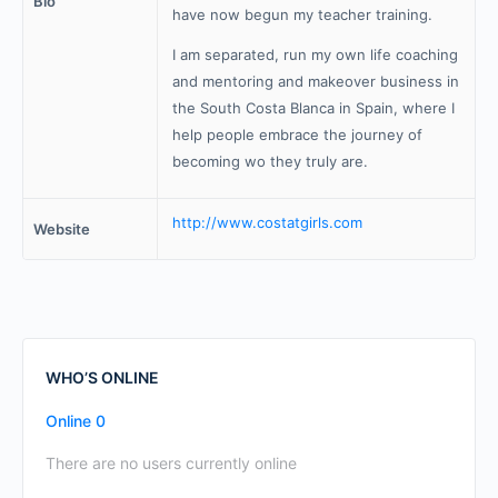
Bio
have now begun my teacher training.
I am separated, run my own life coaching
and mentoring and makeover business in
the South Costa Blanca in Spain, where I
help people embrace the journey of
becoming wo they truly are.
http://www.costatgirls.com
Website
WHO’S ONLINE
Online
0
There are no users currently online