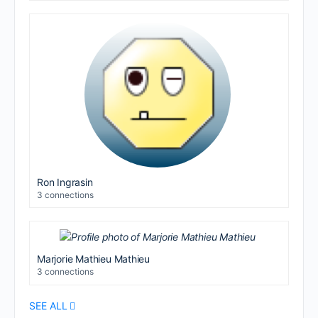
Ron Ingrasin
3 connections
Marjorie Mathieu Mathieu
3 connections
SEE ALL