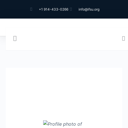
+1 914-433-0266
info@ifsu.org