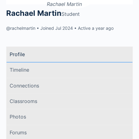
Rachael Martin
Student
@rachelmartin
•
Joined Jul 2024
•
Active a year ago
Profile
Timeline
Connections
Classrooms
Photos
Forums