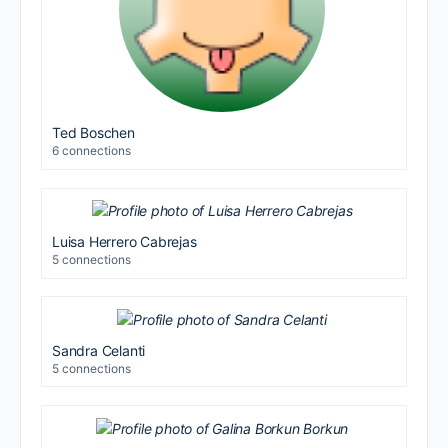
Ted Boschen
6 connections
Luisa Herrero Cabrejas
5 connections
Sandra Celanti
5 connections