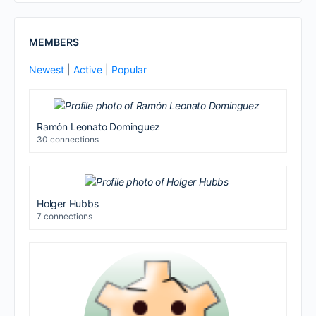
MEMBERS
Newest
|
Active
|
Popular
Ramón Leonato Dominguez
30 connections
Holger Hubbs
7 connections