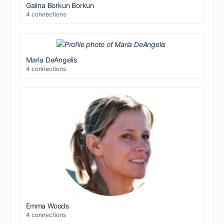
Galina Borkun Borkun
4 connections
Maria DeAngelis
4 connections
Emma Woods
4 connections