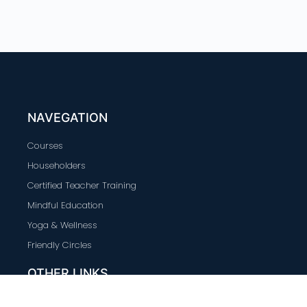
NAVEGATION
Courses
Householders
Certified Teacher Training
Mindful Education
Yoga & Wellness
Friendly Circles
OTHER LINKS