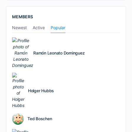
MEMBERS
Newest
Active
Popular
Ramón Leonato Dominguez
Holger Hubbs
Ted Boschen