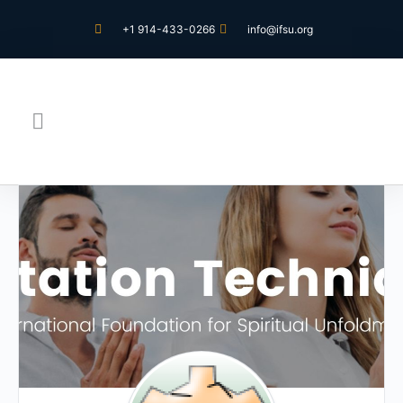
+1 914-433-0266
info@ifsu.org