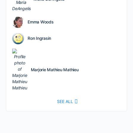
Emma Woods
Ron Ingrasin
Marjorie Mathieu Mathieu
SEE ALL