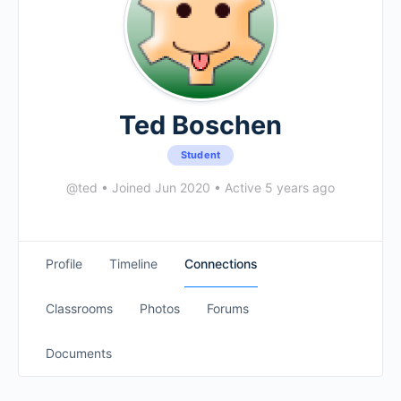
Ted Boschen
Student
@ted
•
Joined Jun 2020
•
Active 5 years ago
Profile
Timeline
Connections
Classrooms
Photos
Forums
Documents