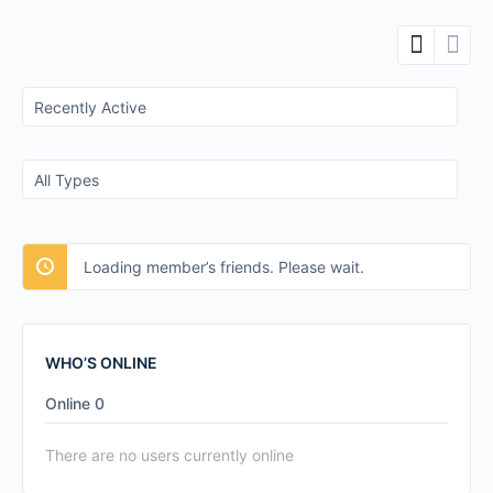
Show:
Show:
Loading member’s friends. Please wait.
WHO’S ONLINE
Online
0
There are no users currently online