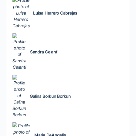
Luisa Herrero Cabrejas
Sandra Celanti
Galina Borkun Borkun
Maria DeAngelis